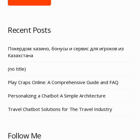
Recent Posts
Покердом: казино, бонусы и сервис для игроков из
Казахстана
Post
(no title)
3155
Play Craps Online: A Comprehensive Guide and FAQ
Personalizing a Chatbot A Simple Architecture
Travel Chatbot Solutions for The Travel Industry
Follow Me