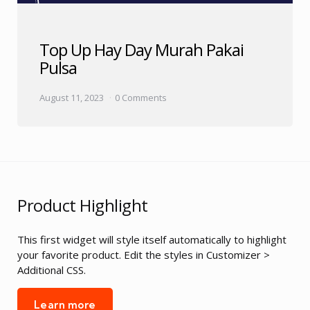
Top Up Hay Day Murah Pakai
Pulsa
August 11, 2023
0 Comments
Product Highlight
This first widget will style itself automatically to highlight
your favorite product. Edit the styles in Customizer >
Additional CSS.
Learn more