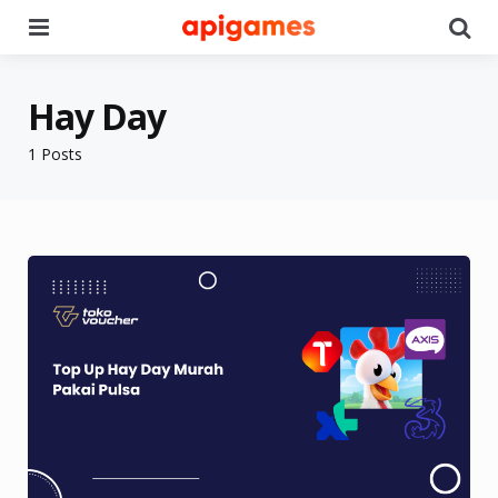
Menu
Se
Hay Day
1 Posts