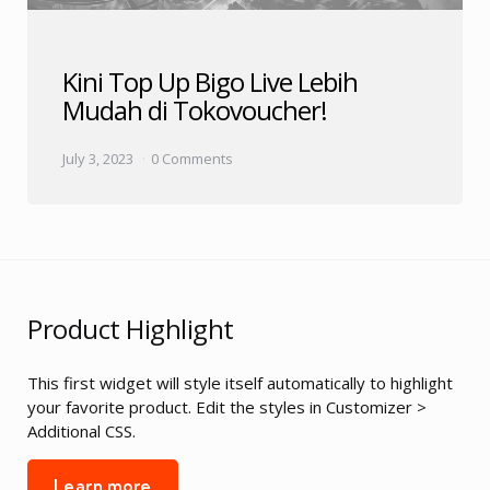
Kini Top Up Bigo Live Lebih
Mudah di Tokovoucher!
July 3, 2023
0 Comments
Product Highlight
This first widget will style itself automatically to highlight
your favorite product. Edit the styles in Customizer >
Additional CSS.
Learn more