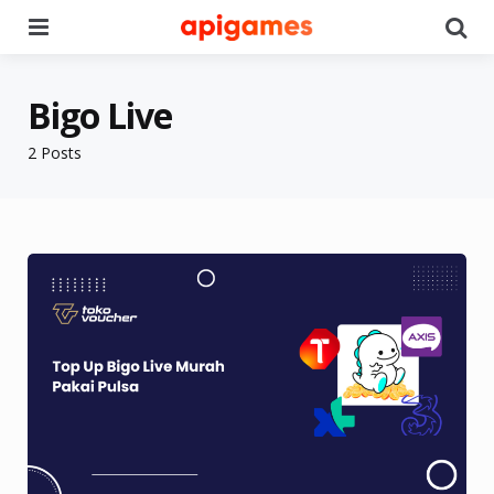
Menu
Se
Bigo Live
2 Posts