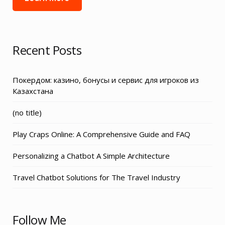
Recent Posts
Покердом: казино, бонусы и сервис для игроков из
Казахстана
Post
(no title)
3155
Play Craps Online: A Comprehensive Guide and FAQ
Personalizing a Chatbot A Simple Architecture
Travel Chatbot Solutions for The Travel Industry
Follow Me