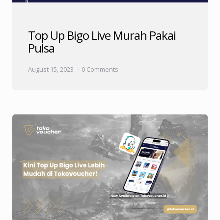
Top Up Bigo Live Murah Pakai
Pulsa
August 15, 2023
0 Comments