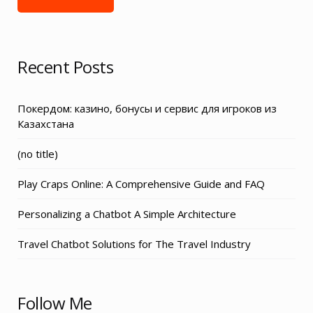
Recent Posts
Покердом: казино, бонусы и сервис для игроков из
Казахстана
Post
(no title)
3155
Play Craps Online: A Comprehensive Guide and FAQ
Personalizing a Chatbot A Simple Architecture
Travel Chatbot Solutions for The Travel Industry
Follow Me