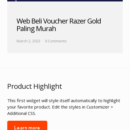
Web Beli Voucher Razer Gold
Paling Murah
March 2, 2023
0 Comments
Product Highlight
This first widget will style itself automatically to highlight
your favorite product. Edit the styles in Customizer >
Additional CSS.
Learn more