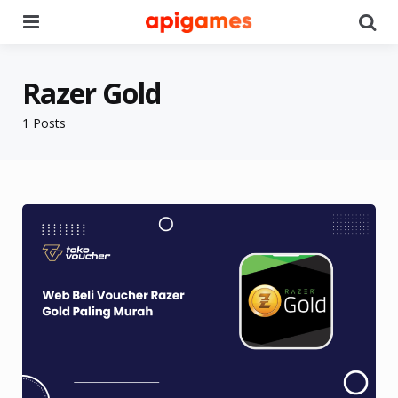
Menu
Se
Razer Gold
1 Posts