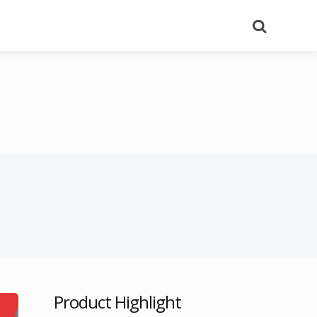
Search
Product Highlight