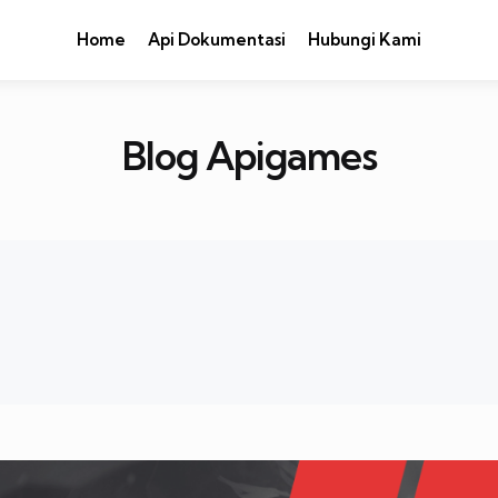
Home
Api Dokumentasi
Hubungi Kami
Blog Apigames