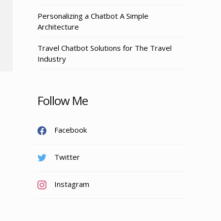
Personalizing a Chatbot A Simple
Architecture
Travel Chatbot Solutions for The Travel
Industry
Follow Me
Facebook
Twitter
Instagram