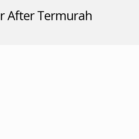
 After Termurah