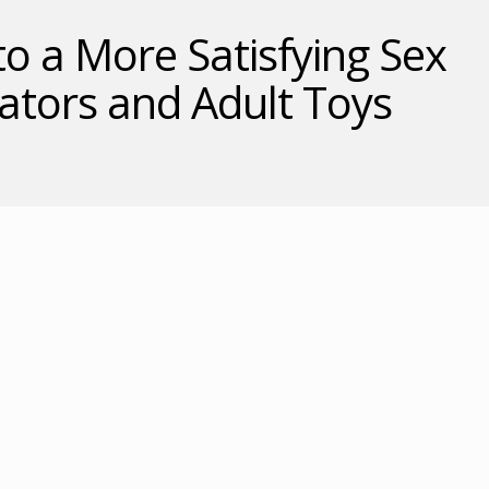
to a More Satisfying Sex
rators and Adult Toys