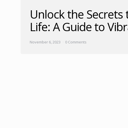
Unlock the Secrets 
Life: A Guide to Vib
November 6, 2023
0 Comments