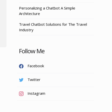
Personalizing a Chatbot A Simple
Architecture
Travel Chatbot Solutions for The Travel
Industry
Follow Me
Facebook
Twitter
Instagram