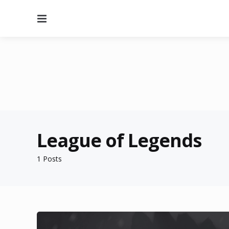
Menu
League of Legends
1 Posts