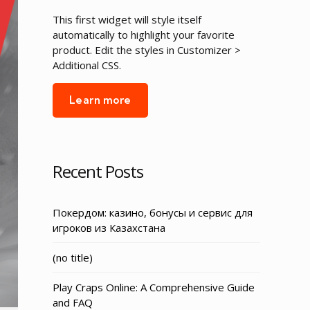
This first widget will style itself
automatically to highlight your favorite
product. Edit the styles in Customizer >
Additional CSS.
Learn more
Recent Posts
Покердом: казино, бонусы и сервис для
игроков из Казахстана
Post
(no title)
3155
Play Craps Online: A Comprehensive Guide
and FAQ