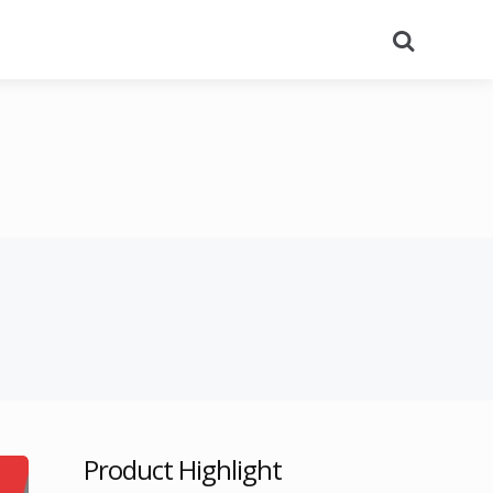
Search
Product Highlight