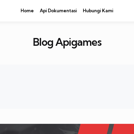
Home
Api Dokumentasi
Hubungi Kami
Blog Apigames