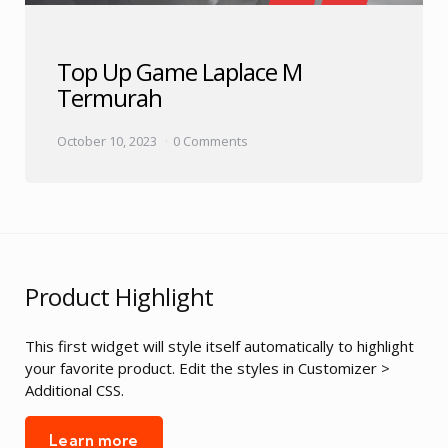
Top Up Game Laplace M
Termurah
October 10, 2023
0 Comments
Product Highlight
This first widget will style itself automatically to highlight
your favorite product. Edit the styles in Customizer >
Additional CSS.
Learn more