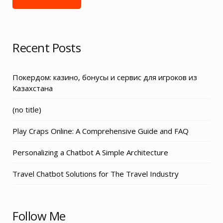
Recent Posts
Покердом: казино, бонусы и сервис для игроков из
Казахстана
Post
(no title)
3155
Play Craps Online: A Comprehensive Guide and FAQ
Personalizing a Chatbot A Simple Architecture
Travel Chatbot Solutions for The Travel Industry
Follow Me