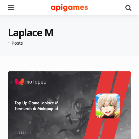
Menu
Se
Laplace M
1 Posts