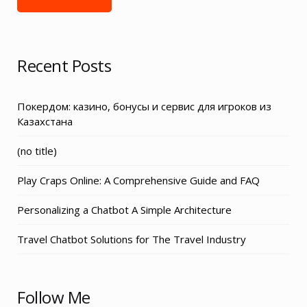
Recent Posts
Покердом: казино, бонусы и сервис для игроков из
Казахстана
Post
(no title)
3155
Play Craps Online: A Comprehensive Guide and FAQ
Personalizing a Chatbot A Simple Architecture
Travel Chatbot Solutions for The Travel Industry
Follow Me