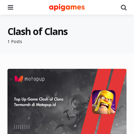
Menu
Se
Clash of Clans
1 Posts