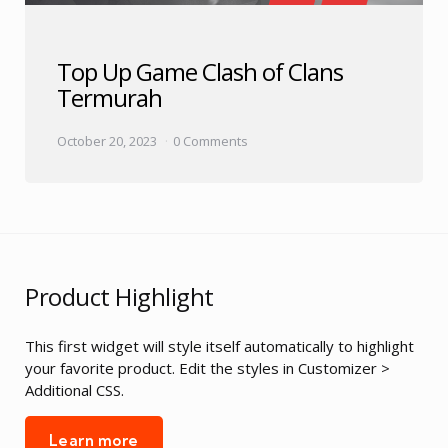
Top Up Game Clash of Clans
Termurah
October 20, 2023
0 Comments
Product Highlight
This first widget will style itself automatically to highlight
your favorite product. Edit the styles in Customizer >
Additional CSS.
Learn more