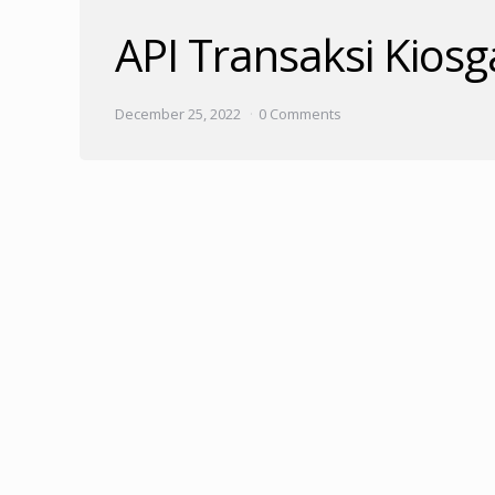
API Transaksi Kios
December 25, 2022
0 Comments