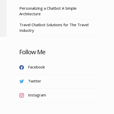
Personalizing a Chatbot A Simple
Architecture
Travel Chatbot Solutions for The Travel
Industry
Follow Me
Facebook
Twitter
Instagram