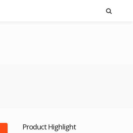
Search
Product Highlight