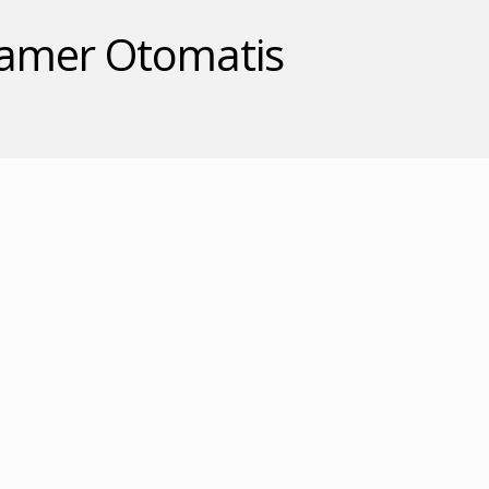
gamer Otomatis