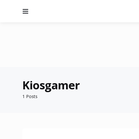
Menu
Kiosgamer
1 Posts