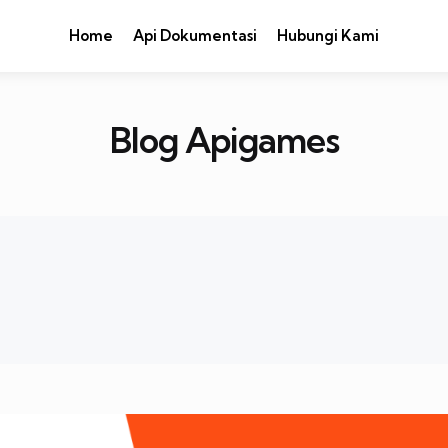
Home
Api Dokumentasi
Hubungi Kami
Blog Apigames