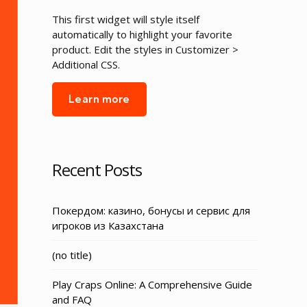
This first widget will style itself
automatically to highlight your favorite
product. Edit the styles in Customizer >
Additional CSS.
Learn more
Recent Posts
Покердом: казино, бонусы и сервис для
игроков из Казахстана
Post
(no title)
3155
Play Craps Online: A Comprehensive Guide
and FAQ